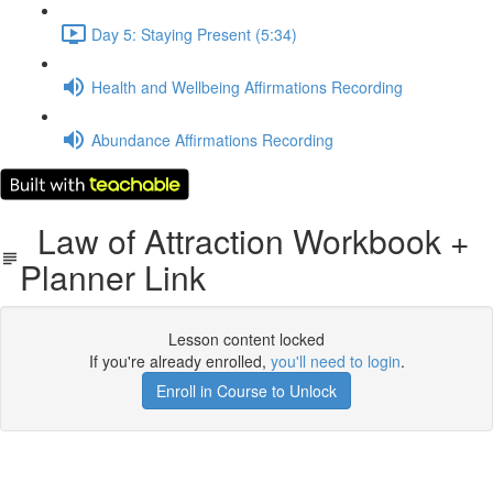
Day 5: Staying Present (5:34)
Health and Wellbeing Affirmations Recording
Abundance Affirmations Recording
Law of Attraction Workbook +
Planner Link
Lesson content locked
If you're already enrolled,
you'll need to login
.
Enroll in Course to Unlock