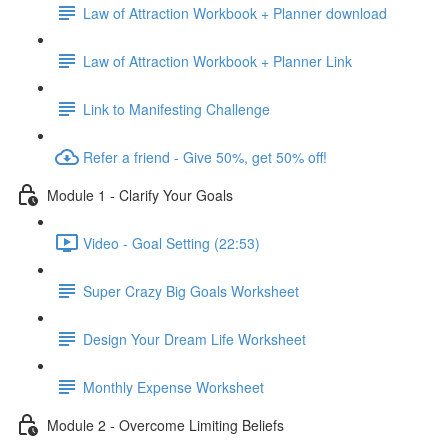
Law of Attraction Workbook + Planner download
Law of Attraction Workbook + Planner Link
Link to Manifesting Challenge
Refer a friend - Give 50%, get 50% off!
Module 1 - Clarify Your Goals
Video - Goal Setting (22:53)
Super Crazy Big Goals Worksheet
Design Your Dream Life Worksheet
Monthly Expense Worksheet
Module 2 - Overcome Limiting Beliefs