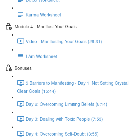
Karma Worksheet
Module 4 - Manifest Your Goals
Video - Manifesting Your Goals (29:31)
I Am Worksheet
Bonuses
5 Barriers to Manifesting - Day 1: Not Setting Crystal
Clear Goals (15:44)
Day 2: Overcoming Limiting Beliefs (8:14)
Day 3: Dealing with Toxic People (7:53)
Day 4: Overcoming Self-Doubt (3:55)