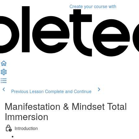
Create your course
with
Previous Lesson
Complete and Continue
Manifestation & Mindset Total
Immersion
Introduction