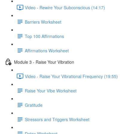
Video - Rewire Your Subconscious (14:17)
Barriers Worksheet
Top 100 Affirmations
Affirmations Worksheet
Module 3 - Raise Your Vibration
Video - Raise Your Vibrational Frequency (19:55)
Raise Your Vibe Worksheet
Gratitude
Stressors and Triggers Worksheet
Detox Worksheet